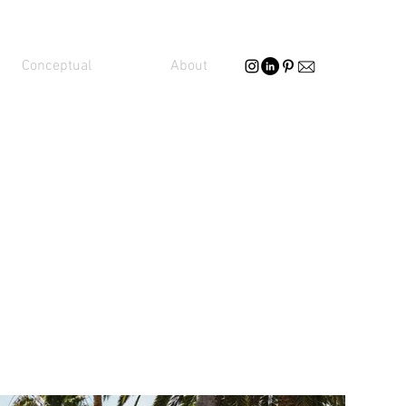
Conceptual
About