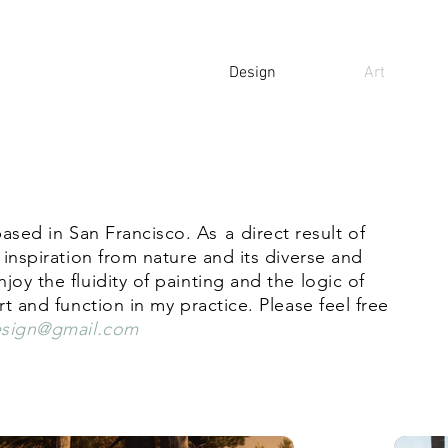
Design
Art
 based in San Francisco.
As
a direct result of
 inspiration from nature and its diverse and
oy the fluidity of paintin
g and the logic of
rt and function in my practice. Please feel free
esign@gmail.com