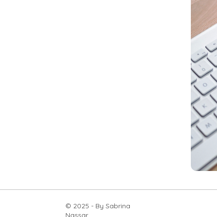
© 2025 - By Sabrina
Nassar