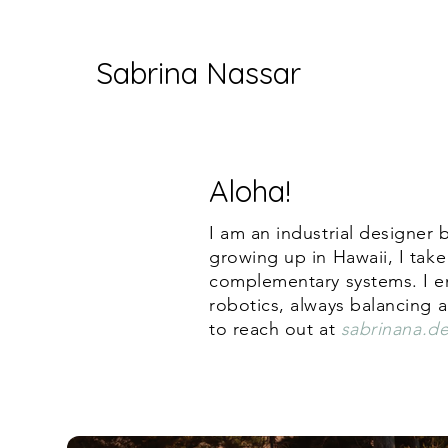
Sabrina Nassar
Aloha!
I am an industrial designer
growing up in Hawaii, I take
complementary systems. I enj
robotics, always balancing a
to reach out at
sabrinana.d